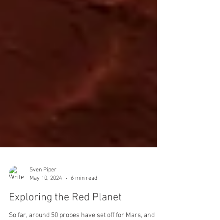
Sven Piper
May 10, 2024
6 min read