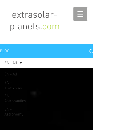
extrasolar-
planets.
com
BLOG
EN - All
EN - All
EN -
Interviews
EN -
Astronautics
EN -
Astronomy