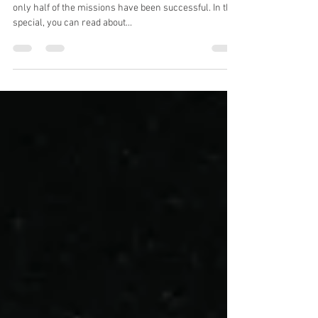
Exploring the Red Planet
So far, around 50 probes have set off for Mars, and
only half of the missions have been successful. In this
special, you can read about...