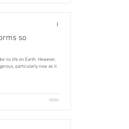
torms so
be no life on Earth. However,
rous, particularly now as it