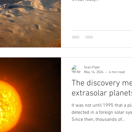
Sven Piper
May 14, 2024
4 min read
The discovery me
extrasolar planet
It was not until 1995 that a p
detected in a foreign solar sy
Since then, thousands of...