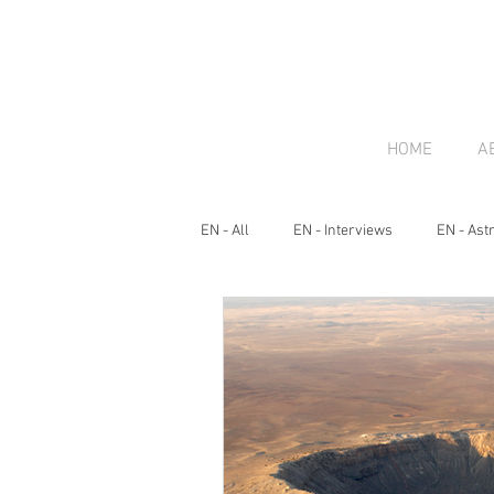
HOME
A
EN - All
EN - Interviews
EN - Ast