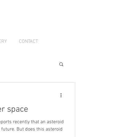
ERY
CONTACT
er space
ports recently that an asteroid
 future. But does this asteroid