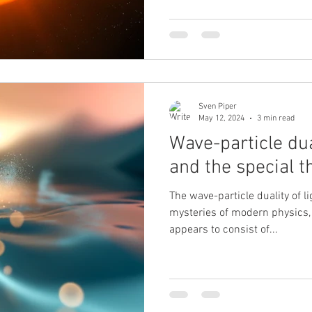
Sven Piper
May 12, 2024
3 min read
Wave-particle dua
and the special th
The wave-particle duality of li
mysteries of modern physics,
appears to consist of...