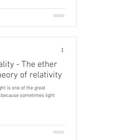
lity - The ether
eory of relativity
ght is one of the great
 because sometimes light