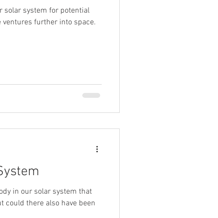
 solar system for potential
cle ventures further into space.
 System
body in our solar system that
ut could there also have been