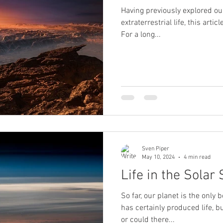
Having previously explored our
extraterrestrial life, this arti
For a long...
Sven Piper
May 10, 2024
4 min read
Life in the Solar
So far, our planet is the only 
has certainly produced life, b
or could there...