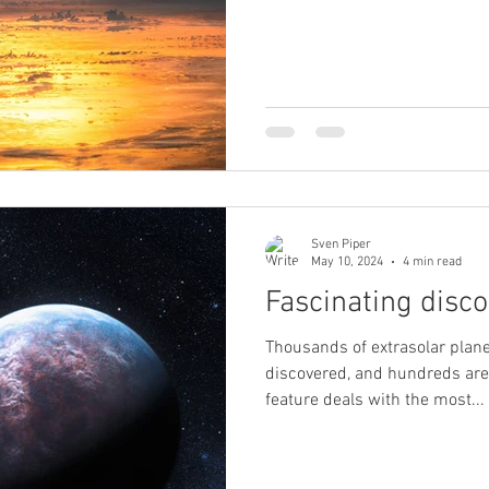
Sven Piper
May 10, 2024
4 min read
Fascinating disco
Thousands of extrasolar plan
discovered, and hundreds are 
feature deals with the most...