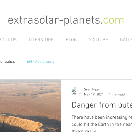
extrasolar-planets.
com
BOUT US
LITERATURE
BLOG
YOUTUBE
GALL
ronautics
EN - Astronomy
Sven Piper
May 19, 2024
4 min read
Danger from out
There have been increasing re
could hit the Earth in the near
threat really...