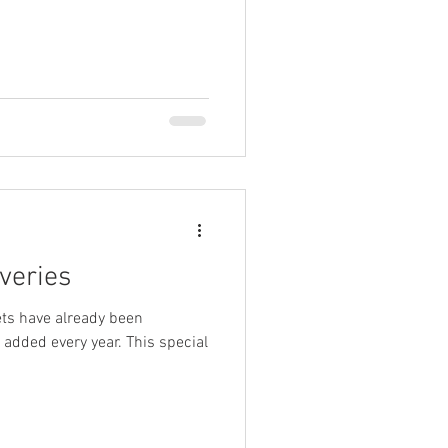
veries
ets have already been
added every year. This special