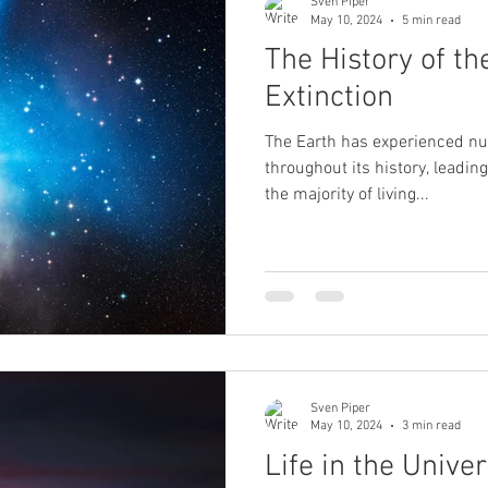
Sven Piper
May 10, 2024
5 min read
The History of th
Extinction
The Earth has experienced n
throughout its history, leadi
the majority of living...
Sven Piper
May 10, 2024
3 min read
Life in the Unive