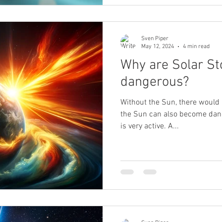
Sven Piper
May 12, 2024
4 min read
Why are Solar S
dangerous?
Without the Sun, there would 
the Sun can also become dange
is very active. A...