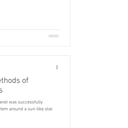
thods of
s
lanet was successfully
stem around a sun-like star.