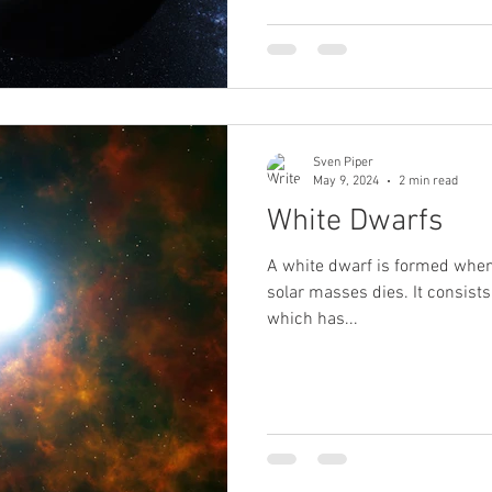
Sven Piper
May 9, 2024
2 min read
White Dwarfs
A white dwarf is formed when
solar masses dies. It consists 
which has...