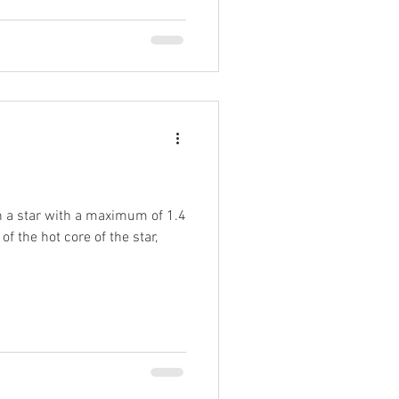
 a star with a maximum of 1.4
of the hot core of the star,