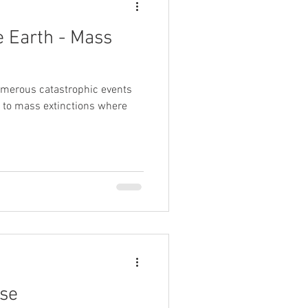
e Earth - Mass
umerous catastrophic events
ng to mass extinctions where
rse